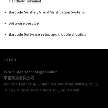
Handheld Terminal
Barcode Verifier, Visual Verification System …
Software Service
Barcode Software setup and trouble shooting
OFFICE
World Base Technology Limited
華基科技有限公司
Address: Flat D1, 4/F., Mai Luen Industrial Building, 23-31
Kung Yip Street, Kwai Chung, N.T., Hong Kong