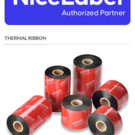
THERMAL RIBBON