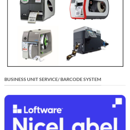
BUSINESS UNIT SERVICE/ BARCODE SYSTEM