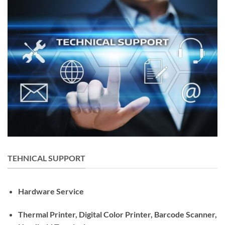
TEHNICAL SUPPORT
Hardware Service
Thermal Printer, Digital Color Printer, Barcode Scanner,