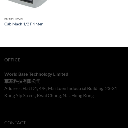
ENTRY LEVEL
Cab Mach 1/2 Printer
OFFICE
World Base Technology Limited
華基科技有限公司
Address: Flat D1, 4/F., Mai Luen Industrial Building, 23-31
Kung Yip Street, Kwai Chung, N.T., Hong Kong
CONTACT