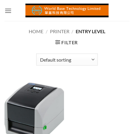
Skip
to
content
HOME
/
PRINTER
/
ENTRY LEVEL
FILTER