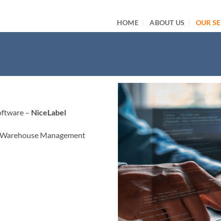
HOME
ABOUT US
OUR SE
oftware –
NiceLabel
 – Warehouse Management