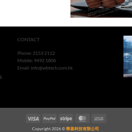
CONTACT
Phone: 3153 2112
Mobile: 9492 1806
Email:
info@wbtech.com.hk
g,
Visa
PayPal
Stripe
MasterCard
Cash
On
Copyright 2026 ©
華基科技有限公司
Delivery