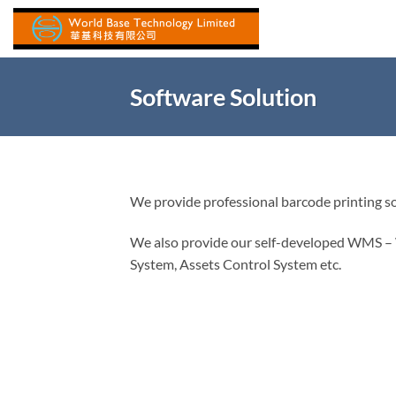
Skip
to
content
Software Solution
We provide professional barcode printing s
We also provide our self-developed WMS
System, Assets Control System etc.