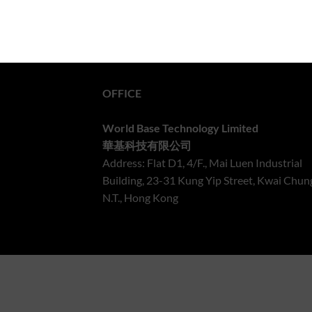
OFFICE
World Base Technology Limited
華基科技有限公司
Address: Flat D1, 4/F., Mai Luen Industrial
Building, 23-31 Kung Yip Street, Kwai Chun
N.T., Hong Kong