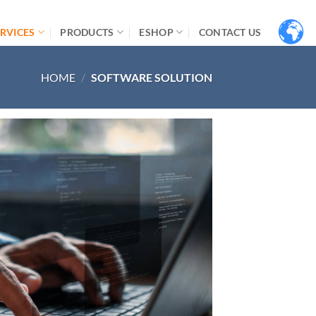
RVICES
PRODUCTS
ESHOP
CONTACT US
HOME
/
SOFTWARE SOLUTION