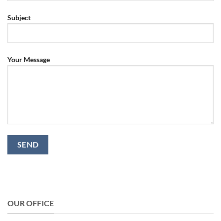
Subject
Your Message
OUR OFFICE