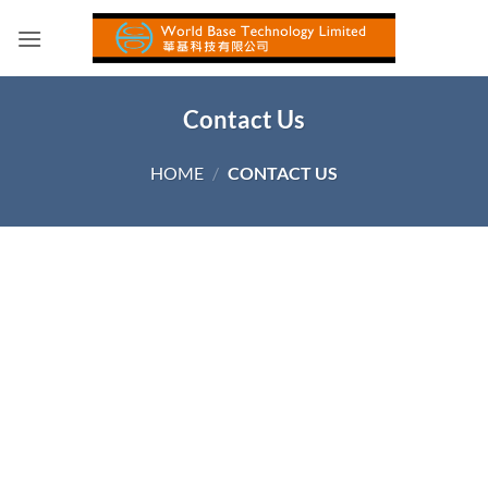
Skip
to
content
Contact Us
HOME
/
CONTACT US