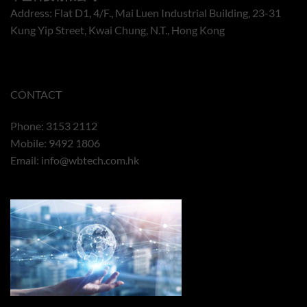
Address: Flat D1, 4/F., Mai Luen Industrial Building, 23-31
Kung Yip Street, Kwai Chung, N.T., Hong Kong
CONTACT
Phone: 3153 2112
Mobile: 9492 1806
Email:
info@wbtech.com.hk