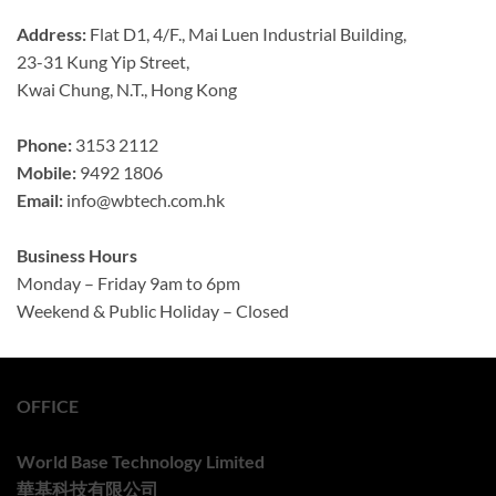
Address:
Flat D1, 4/F., Mai Luen Industrial Building,
23-31 Kung Yip Street,
Kwai Chung, N.T., Hong Kong
Phone:
3153 2112
Mobile:
9492 1806
Email:
info@wbtech.com.hk
Business Hours
Monday – Friday 9am to 6pm
Weekend & Public Holiday – Closed
OFFICE
World Base Technology Limited
華基科技有限公司