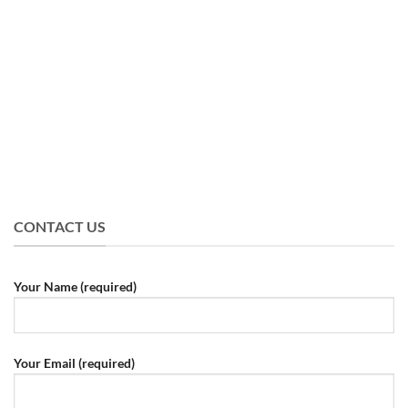
CONTACT US
Your Name (required)
Your Email (required)