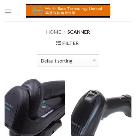
Skip
to
content
HOME
/
SCANNER
FILTER