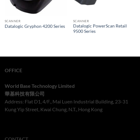
SCANNER
SCANNER
Datalogic PowerScan Retail
Datalogic Gryphon 4200 Series
9500 Series
OFFICE
World Base Technology Limited
華基科技有限公司
Address: Flat D1, 4/F., Mai Luen Industrial Building, 23-31
Kung Yip Street, Kwai Chung, N.T., Hong Kong
CONTACT