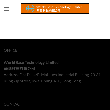
Skip
to
content
OFFICE
World Base Technology Limited
華基科技有限公司
Address: Flat D1, 4/F., Mai Luen Industrial Building, 23-31
Kung Yip Street, Kwai Chung, N.T., Hong Kong
CONTACT