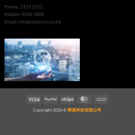
Phone: 3153 2112
Mobile: 9492 1806
Email:
info@wbtech.com.hk
Visa
PayPal
Stripe
MasterCard
Cash
On
Copyright 2026 ©
華基科技有限公司
Delivery