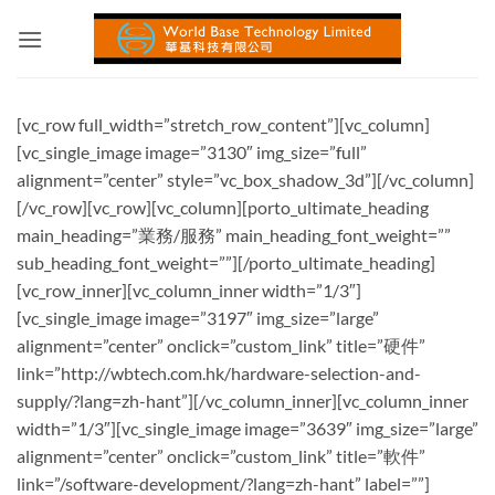
Skip
to
content
[vc_row full_width=”stretch_row_content”][vc_column]
[vc_single_image image=”3130″ img_size=”full”
alignment=”center” style=”vc_box_shadow_3d”][/vc_column]
[/vc_row][vc_row][vc_column][porto_ultimate_heading
main_heading=”業務/服務” main_heading_font_weight=””
sub_heading_font_weight=””][/porto_ultimate_heading]
[vc_row_inner][vc_column_inner width=”1/3″]
[vc_single_image image=”3197″ img_size=”large”
alignment=”center” onclick=”custom_link” title=”硬件”
link=”http://wbtech.com.hk/hardware-selection-and-
supply/?lang=zh-hant”][/vc_column_inner][vc_column_inner
width=”1/3″][vc_single_image image=”3639″ img_size=”large”
alignment=”center” onclick=”custom_link” title=”軟件”
link=”/software-development/?lang=zh-hant” label=””]