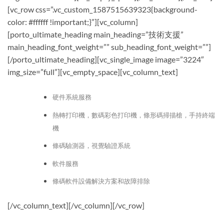
[vc_row css=”.vc_custom_1587515639323{background-
color: #ffffff !important;}”][vc_column]
[porto_ultimate_heading main_heading=”技術支援”
main_heading_font_weight=”” sub_heading_font_weight=””]
[/porto_ultimate_heading][vc_single_image image=”3224″
img_size=”full”][vc_empty_space][vc_column_text]
硬件
系統
服務
熱轉打印機，數碼彩色打印機，條形碼掃描
槍
，手持終端
機
條碼驗測器，視覺驗證系統
軟件服務
條碼軟件設備解決方案和故障排除
[/vc_column_text][/vc_column][/vc_row]