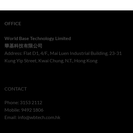
OFFICE
World Base Technology Limited
華基科技有限公司
Address: Flat D1, 4/F., Mai Luen Industrial Building, 23-31
Kung Yip Street, Kwai Chung, N.T., Hong Kong
CONTACT
Phone: 3153 2112
Mobile: 9492 1806
Email:
info@wbtech.com.hk