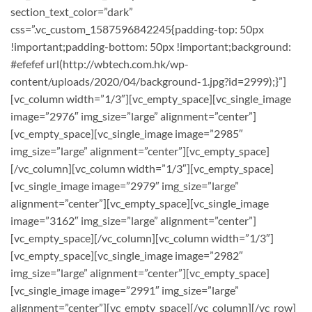
section_text_color=”dark”
css=”.vc_custom_1587596842245{padding-top: 50px
!important;padding-bottom: 50px !important;background:
#efefef url(http://wbtech.com.hk/wp-
content/uploads/2020/04/background-1.jpg?id=2999);}”]
[vc_column width=”1/3″][vc_empty_space][vc_single_image
image=”2976″ img_size=”large” alignment=”center”]
[vc_empty_space][vc_single_image image=”2985″
img_size=”large” alignment=”center”][vc_empty_space]
[/vc_column][vc_column width=”1/3″][vc_empty_space]
[vc_single_image image=”2979″ img_size=”large”
alignment=”center”][vc_empty_space][vc_single_image
image=”3162″ img_size=”large” alignment=”center”]
[vc_empty_space][/vc_column][vc_column width=”1/3″]
[vc_empty_space][vc_single_image image=”2982″
img_size=”large” alignment=”center”][vc_empty_space]
[vc_single_image image=”2991″ img_size=”large”
alignment=”center”][vc_empty_space][/vc_column][/vc_row]