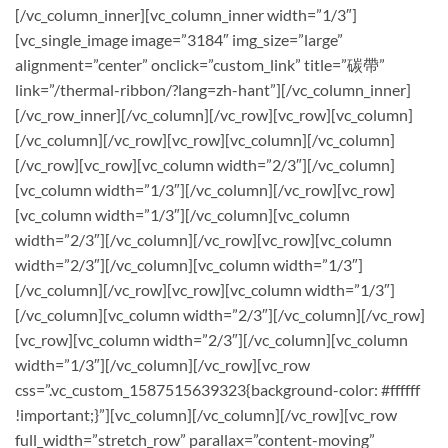
[/vc_column_inner][vc_column_inner width=”1/3″]
[vc_single_image image=”3184″ img_size=”large”
alignment=”center” onclick=”custom_link” title=”碳帶”
link=”/thermal-ribbon/?lang=zh-hant”][/vc_column_inner]
[/vc_row_inner][/vc_column][/vc_row][vc_row][vc_column]
[/vc_column][/vc_row][vc_row][vc_column][/vc_column]
[/vc_row][vc_row][vc_column width=”2/3″][/vc_column]
[vc_column width=”1/3″][/vc_column][/vc_row][vc_row]
[vc_column width=”1/3″][/vc_column][vc_column
width=”2/3″][/vc_column][/vc_row][vc_row][vc_column
width=”2/3″][/vc_column][vc_column width=”1/3″]
[/vc_column][/vc_row][vc_row][vc_column width=”1/3″]
[/vc_column][vc_column width=”2/3″][/vc_column][/vc_row]
[vc_row][vc_column width=”2/3″][/vc_column][vc_column
width=”1/3″][/vc_column][/vc_row][vc_row
css=”.vc_custom_1587515639323{background-color: #ffffff
!important;}”][vc_column][/vc_column][/vc_row][vc_row
full_width=”stretch_row” parallax=”content-moving”