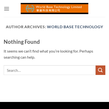
Skip
to
content
AUTHOR ARCHIVES:
WORLD BASE TECHNOLOGY
Nothing Found
It seems we can’t find what you’re looking for. Perhaps
searching can help.