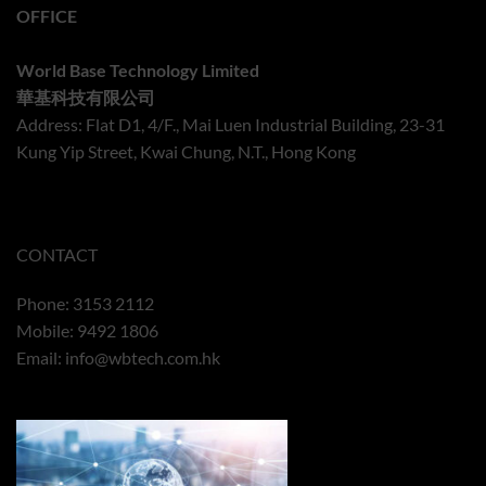
OFFICE
World Base Technology Limited
華基科技有限公司
Address: Flat D1, 4/F., Mai Luen Industrial Building, 23-31
Kung Yip Street, Kwai Chung, N.T., Hong Kong
CONTACT
Phone: 3153 2112
Mobile: 9492 1806
Email:
info@wbtech.com.hk