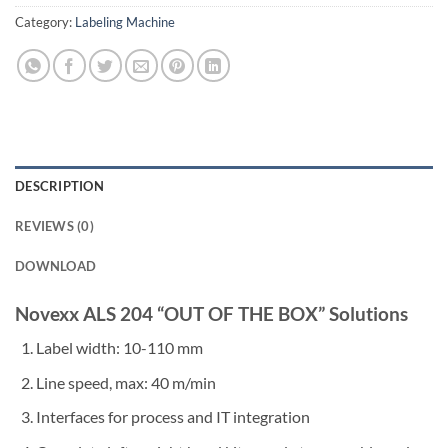
Category:
Labeling Machine
DESCRIPTION
REVIEWS (0)
DOWNLOAD
Novexx ALS 204 “OUT OF THE BOX” Solutions
Label width: 10-110 mm
Line speed, max: 40 m/min
Interfaces for process and IT integration