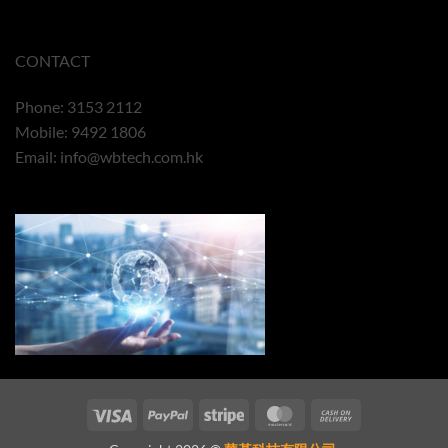
CONTACT
Phone: 3153 2112
Mobile: 9492 1806
Email:
info@wbtech.com.hk
Visa
PayPal
Stripe
MasterCard
Cash
On