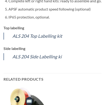
Complete left or right hand kits: ready to assemble and go.
APSF automatic product speed following (optional)
IP65 protection, optional.
Top labelling
ALS 204 Top Labelling kit
Side labelling
ALS 204 Side Labelling ki
RELATED PRODUCTS