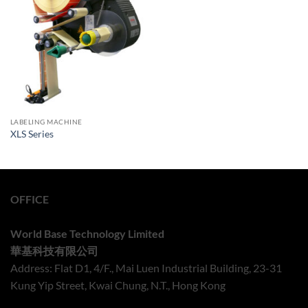
LABELING MACHINE
XLS Series
OFFICE
World Base Technology Limited
華基科技有限公司
Address: Flat D1, 4/F., Mai Luen Industrial Building, 23-31
Kung Yip Street, Kwai Chung, N.T., Hong Kong