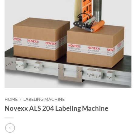
HOME
/
LABELING MACHINE
Novexx ALS 204 Labeling Machine