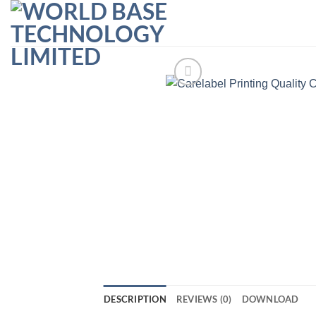
Skip
to
content
DESCRIPTION
REVIEWS (0)
DOWNLOAD