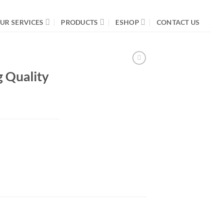
UR SERVICES
PRODUCTS
ESHOP
CONTACT US
g Quality