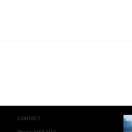
CONTACT