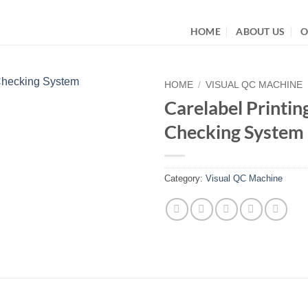
HOME
ABOUT US
O
HOME
/
VISUAL QC MACHINE
Carelabel Printin
Checking System
Category:
Visual QC Machine