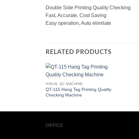
Double Side Printing Quality Checking
Fast, Accurate, Cost Saving
Easy operation, Auto elimilate
RELATED PRODUCTS
VISUAL QC MACHINE
QT-115 Hang Tag Printing Quality
Checking Machine
OFFICE