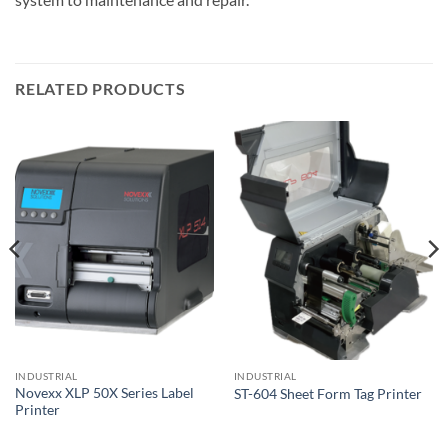
RELATED PRODUCTS
INDUSTRIAL
INDUSTRIAL
Novexx XLP 50X Series Label
ST-604 Sheet Form Tag Printer
Printer