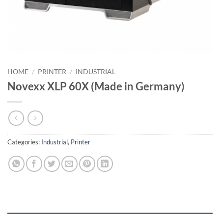
HOME
/
PRINTER
/
INDUSTRIAL
Novexx XLP 60X (Made in Germany)
Categories:
Industrial
,
Printer