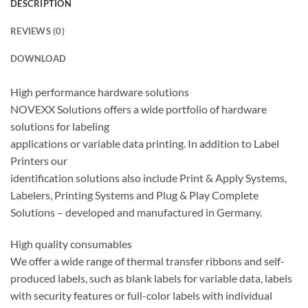
DESCRIPTION
REVIEWS (0)
DOWNLOAD
High performance hardware solutions
NOVEXX Solutions offers a wide portfolio of hardware
solutions for labeling
applications or variable data printing. In addition to Label
Printers our
identification solutions also include Print & Apply Systems,
Labelers, Printing Systems and Plug & Play Complete
Solutions – developed and manufactured in Germany.
High quality consumables
We offer a wide range of thermal transfer ribbons and self-
produced labels, such as blank labels for variable data, labels
with security features or full-color labels with individual