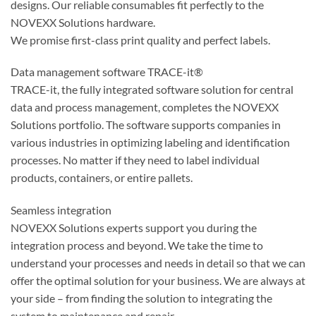
designs. Our reliable consumables fit perfectly to the
NOVEXX Solutions hardware.
We promise first-class print quality and perfect labels.
Data management software TRACE-it®
TRACE-it, the fully integrated software solution for central
data and process management, completes the NOVEXX
Solutions portfolio. The software supports companies in
various industries in optimizing labeling and identification
processes. No matter if they need to label individual
products, containers, or entire pallets.
Seamless integration
NOVEXX Solutions experts support you during the
integration process and beyond. We take the time to
understand your processes and needs in detail so that we can
offer the optimal solution for your business. We are always at
your side – from finding the solution to integrating the
system to maintenance and repair.