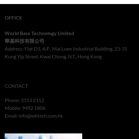
OFFICE
World Base Technology Limited
華基科技有限公司
Address: Flat D1, 4/F., Mai Luen Industrial Building, 23-31
Kung Yip Street, Kwai Chung, N.T., Hong Kong
CONTACT
Phone: 3153 2112
Mobile: 9492 1806
Email:
info@wbtech.com.hk