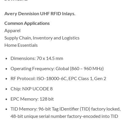
Avery Dennision UHF RFID Inlays.
Common Applications
Apparel
Supply Chain, Inventory and Logistics
Home Essentials
Dimensions: 70 x 14.5 mm
Operating Frequency: Global (860 – 960 MHz)
RF Protocol: ISO-18000-6C, EPC Class 1, Gen 2
Chip: NXP UCODE 8
EPC Memory: 128 bit
TID Memory: 96-bit Tag IDentifier (TID) factory locked,
48-bit unique serial number factory-encoded into TID