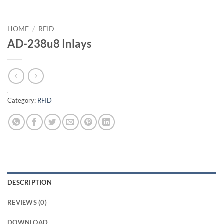
HOME
/
RFID
AD-238u8 Inlays
Category:
RFID
DESCRIPTION
REVIEWS (0)
DOWNLOAD