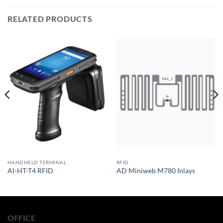
RELATED PRODUCTS
HANDHELD TERMINAL
RFID
AI-HT-T4 RFID
AD Miniweb M780 Inlays
OFFICE