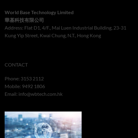
World Base Technology Limited
華基科技有限公司
Address: Flat D1, 4/F., Mai Luen Industrial Building, 23-31
Kung Yip Street, Kwai Chung, N.T., Hong Kong
CONTACT
Phone: 3153 2112
Mobile: 9492 1806
Email:
info@wbtech.com.hk