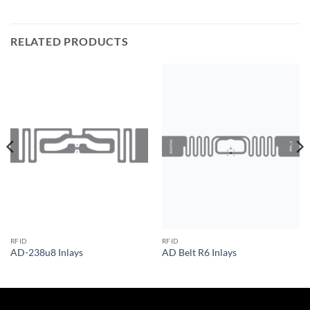
RELATED PRODUCTS
RFID
RFID
AD-238u8 Inlays
AD Belt R6 Inlays