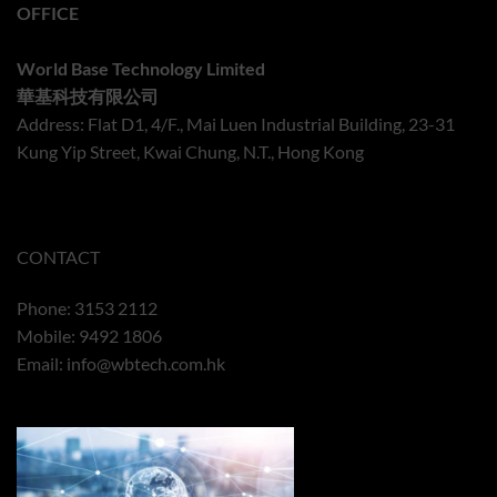
OFFICE
World Base Technology Limited
華基科技有限公司
Address: Flat D1, 4/F., Mai Luen Industrial Building, 23-31
Kung Yip Street, Kwai Chung, N.T., Hong Kong
CONTACT
Phone: 3153 2112
Mobile: 9492 1806
Email:
info@wbtech.com.hk