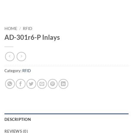
HOME
/
RFID
AD-301r6-P Inlays
Category:
RFID
DESCRIPTION
REVIEWS (0)