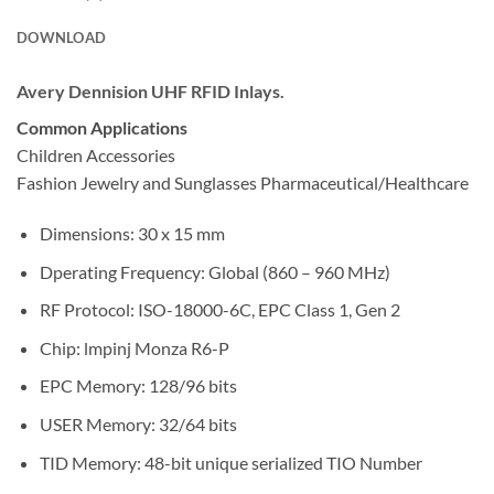
DOWNLOAD
Avery Dennision UHF RFID Inlays.
Common Applications
Children Accessories
Fashion Jewelry and Sunglasses Pharmaceutical/Healthcare
Dimensions: 30 x 15 mm
Dperating Frequency: Global (860 – 960 MHz)
RF Protocol: ISO-18000-6C, EPC Class 1, Gen 2
Chip: lmpinj Monza R6-P
EPC Memory: 128/96 bits
USER Memory: 32/64 bits
TID Memory: 48-bit unique serialized TIO Number